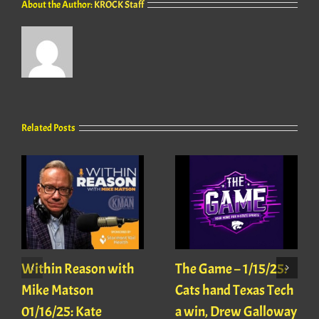
About the Author:
KROCK Staff
Related Posts
Within Reason with
The Game – 1/15/25:
Mike Matson
Cats hand Texas Tech
01/16/25: Kate
a win, Drew Galloway