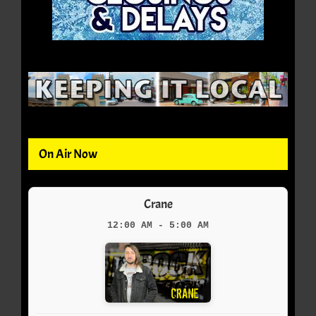
On Air Now
Crane
12:00 AM - 5:00 AM