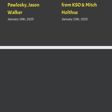
Pawlosky, Jason
from KSO & Mitch
Walker
Holthus
January 16th, 2025
January 15th, 2025