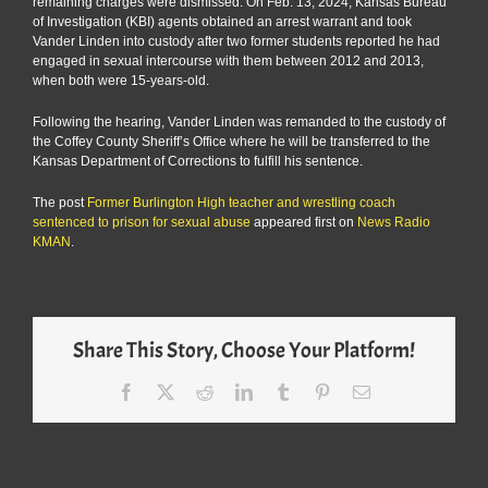
remaining charges were dismissed. On Feb. 13, 2024, Kansas Bureau
of Investigation (KBI) agents obtained an arrest warrant and took
Vander Linden into custody after two former students reported he had
engaged in sexual intercourse with them between 2012 and 2013,
when both were 15-years-old.
Following the hearing, Vander Linden was remanded to the custody of
the Coffey County Sheriff’s Office where he will be transferred to the
Kansas Department of Corrections to fulfill his sentence.
The post
Former Burlington High teacher and wrestling coach
sentenced to prison for sexual abuse
appeared first on
News Radio
KMAN
.
Share This Story, Choose Your Platform!
Facebook
X
Reddit
LinkedIn
Tumblr
Pinterest
Email