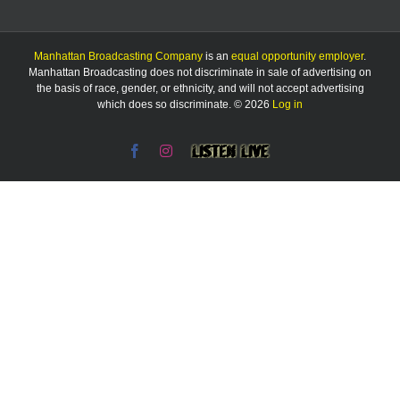
Manhattan Broadcasting Company
is an
equal opportunity employer
.
Manhattan Broadcasting does not discriminate in sale of advertising on
the basis of race, gender, or ethnicity, and will not accept advertising
which does so discriminate. © 2026
Log in
Facebook
Instagram
Listen
Live