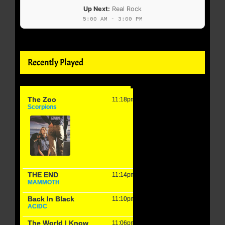
Up Next:
Real Rock
5:00 AM - 3:00 PM
Recently Played