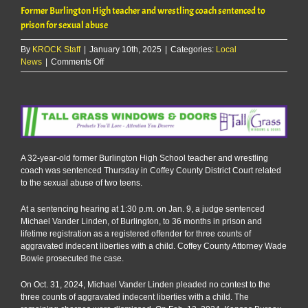
Former Burlington High teacher and wrestling coach sentenced to
prison for sexual abuse
By
KROCK Staff
|
January 10th, 2025
|
Categories:
Local
on
News
|
Comments Off
Former
Burlington
High
teacher
and
wrestling
coach
A 32-year-old former Burlington High School teacher and wrestling
sentenced
coach was sentenced Thursday in Coffey County District Court related
to
to the sexual abuse of two teens.
prison
for
At a sentencing hearing at 1:30 p.m. on Jan. 9, a judge sentenced
sexual
Michael Vander Linden, of Burlington, to 36 months in prison and
abuse
lifetime registration as a registered offender for three counts of
aggravated indecent liberties with a child. Coffey County Attorney Wade
Bowie prosecuted the case.
On Oct. 31, 2024, Michael Vander Linden pleaded no contest to the
three counts of aggravated indecent liberties with a child. The