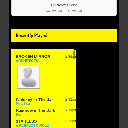
Up Next:
Crane
12:00 AM - 5:00 AM
Recently Played