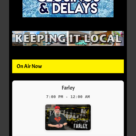
On Air Now
Farley
7:00 PM - 12:00 AM