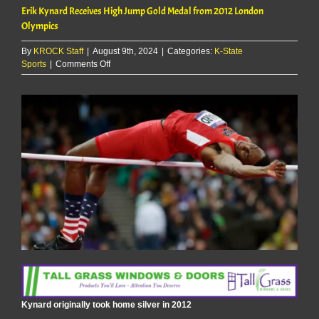
Erik Kynard Receives High Jump Gold Medal from 2012 London
Olympics
By
KROCK Staff
|
August 9th, 2024
|
Categories:
K-State
on
Sports
|
Comments Off
Erik
Kynard
Receives
High
Jump
Gold
Medal
from
2012
London
Olympics
Kynard originally took home silver in 2012