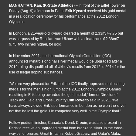
MANHATTAN, Kan. (K-State Athletics)
– In front of the Eiffel Tower on
Friday (Aug. 9) afternoon in Paris,
Erik Kynard
received his gold medal
in a reallocation ceremony for his performance at the 2012 London
Olympics.
In London, a 21-year-old Kynard cleared a height of 2.33m/7-7.75 but
was surpassed by Russian Ivan Ukhov with a clearance of 2.38m/7-
9.75, two inches higher, for gold.
In November 2021, the International Olympic Committee (IOC)
announced Kynard’s original silver medal would be upgraded after a
2019 ruling disqualified all of Ukhov’s results from 2012 to 2014 for the
use of illegal doping substances.
“We are very pleased for Erik that the IOC finally approved reallocating
medals for the men’s high jump at the 2012 London Olympic Games
resulting in Erik being awarded the gold medal,” former Director of
Track and Field and Cross Country
Cliff Rovelto
said in 2021. “We
have always viewed Erik’s performance in London as he won the silver,
not that he lost the gold. He competed very well in the Olympic final.”
Fellow podium finisher, Canada’s Derek Drouin, was also present in
Paris to receive an upgraded medal from bronze to silver. In the three-
way tie for bronze, Great Britain’s Robert Grabarz and Qatar’s Mutaz