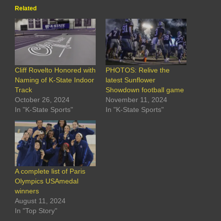
Related
Cliff Rovelto Honored with
PHOTOS: Relive the
Naming of K-State Indoor
latest Sunflower
Track
Showdown football game
October 26, 2024
November 11, 2024
In "K-State Sports"
In "K-State Sports"
A complete list of Paris
Olympics USAmedal
winners
August 11, 2024
In "Top Story"