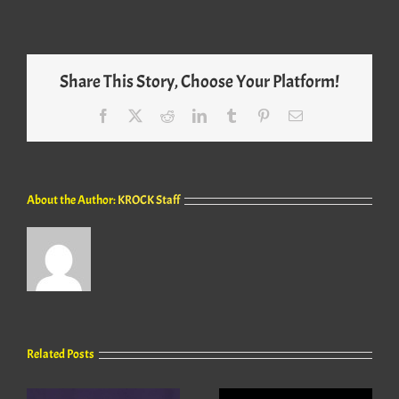
Share This Story, Choose Your Platform!
Facebook
X
Reddit
LinkedIn
Tumblr
Pinterest
Email
About the Author:
KROCK Staff
Related Posts