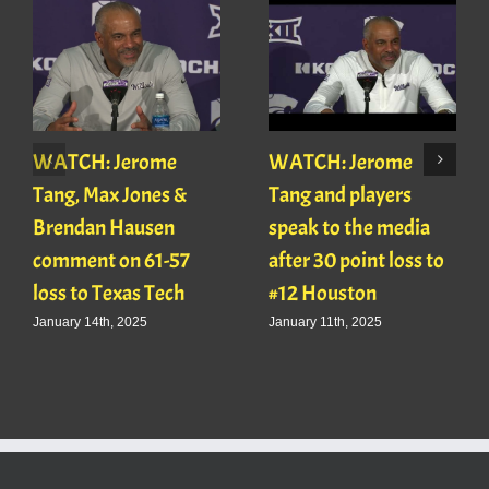
WATCH: Jerome
WATCH: Jerome
Tang, Max Jones &
Tang and players
Brendan Hausen
speak to the media
comment on 61-57
after 30 point loss to
loss to Texas Tech
#12 Houston
January 14th, 2025
January 11th, 2025