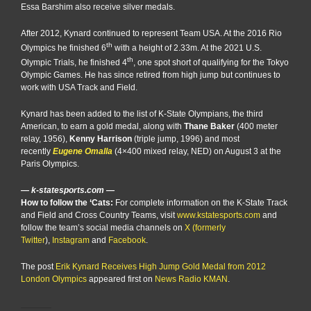
Essa Barshim also receive silver medals.
After 2012, Kynard continued to represent Team USA. At the 2016 Rio
th
Olympics he finished 6
with a height of 2.33m. At the 2021 U.S.
th
Olympic Trials, he finished 4
, one spot short of qualifying for the Tokyo
Olympic Games. He has since retired from high jump but continues to
work with USA Track and Field.
Kynard has been added to the list of K-State Olympians, the third
American, to earn a gold medal, along with
Thane Baker
(400 meter
relay, 1956),
Kenny Harrison
(triple jump, 1996) and most
recently
Eugene Omalla
(4×400 mixed relay, NED) on August 3 at the
Paris Olympics.
— k-statesports.com —
How to follow the ‘Cats:
For complete information on the K-State Track
and Field and Cross Country Teams, visit
www.kstatesports.com
and
follow the team’s social media channels on
X (formerly
Twitter
),
Instagram
and
Facebook
.
The post
Erik Kynard Receives High Jump Gold Medal from 2012
London Olympics
appeared first on
News Radio KMAN
.