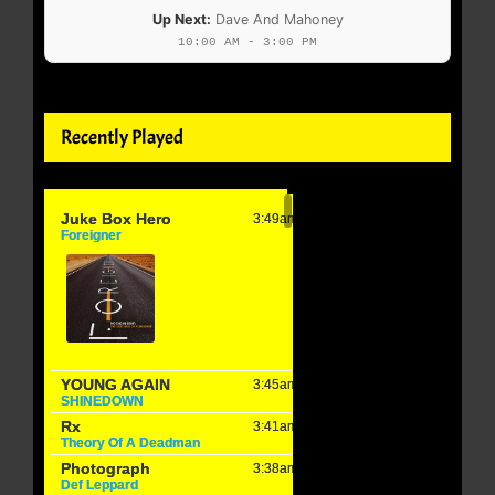
Up Next:
Dave And Mahoney
10:00 AM - 3:00 PM
Recently Played