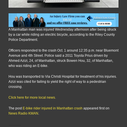
A Manhattan man was injured Wednesday afternoon after being struck
by a car while riding an electric bicycle, according to the Riley County
Police Department.
Officers responded to the crash Oct. 1 around 12:35 p.m. near Bluemont
Avenue and 4th Street. Police said a 2011 Toyota Prius driven by
Ahmed Azizi, 24, of Manhattan, struck Bowen Hou, 32, of Manhattan,
who was riding an E-bike.
Hou was transported to Via Christi Hospital for treatment of his injuries.
Azizi was cited for failing to yield the right of way to a pedestrian
crossing.
Click here for more local news.
The post
E-bike rider injured in Manhattan crash
appeared first on
News Radio KMAN
.