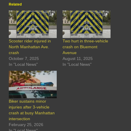
Related
Scooter rider injured in
Two hurt in three-vehicle
North Manhattan Ave.
crash on Bluemont
crash
Avenue
October 7, 2025
August 11, 2025
In "Local News"
In "Local News"
Biker sustains minor
injuries after 3-vehicle
crash at busy Manhattan
intersection
February 25, 2026
In "Local News"