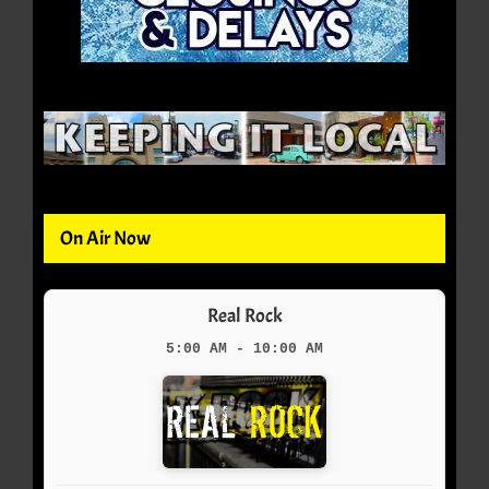
On Air Now
Real Rock
5:00 AM - 10:00 AM