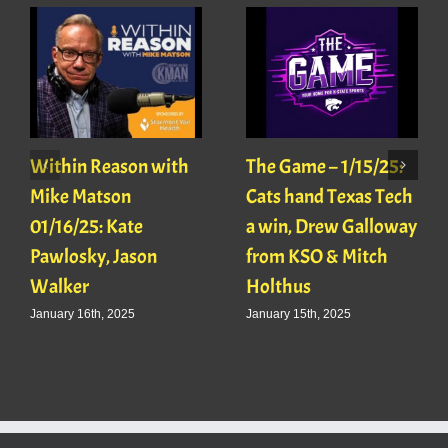
Within Reason with
The Game – 1/15/25:
Mike Matson
Cats hand Texas Tech
01/16/25: Kate
a win, Drew Galloway
Pawlosky, Jason
from KSO & Mitch
Walker
Holthus
January 16th, 2025
January 15th, 2025