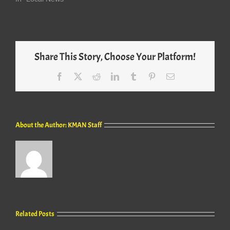
Share This Story, Choose Your Platform!
Facebook
X
Reddit
LinkedIn
Tumblr
Pinterest
Email
About the Author:
KMAN Staff
Related Posts