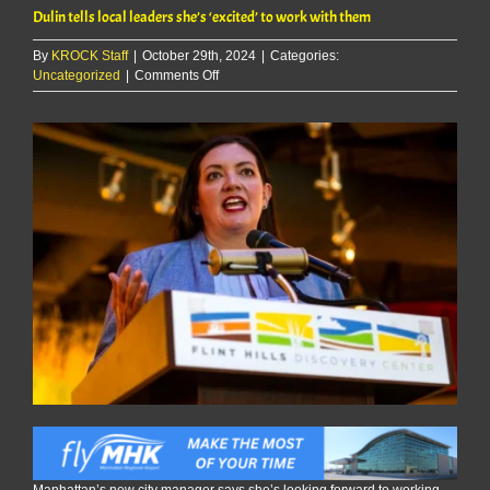
Dulin tells local leaders she’s ‘excited’ to work with them
By
KROCK Staff
|
October 29th, 2024
|
Categories:
on
Uncategorized
|
Comments Off
Dulin
tells
local
leaders
she’s
‘excited’
to
work
with
them
Manhattan’s new city manager says she’s looking forward to working