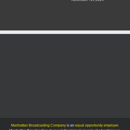
Manhattan Broadcasting Company
is an
equal opportunity employer
.