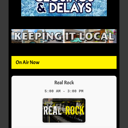
On Air Now
Real Rock
5:00 AM - 3:00 PM