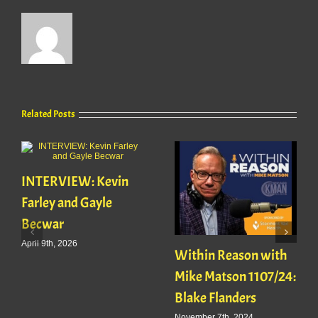
Related Posts
INTERVIEW: Kevin
Farley and Gayle
Becwar
April 9th, 2026
Within Reason with
Mike Matson 1107/24:
Blake Flanders
November 7th, 2024