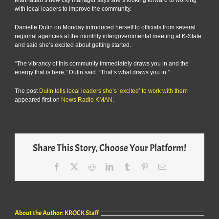
with local leaders to improve the community.
Danielle Dulin on Monday introduced herself to officials from several
regional agencies at the monthly intergovernmental meeting at K-State
and said she’s excited about getting started.
“The vibrancy of this community immediately draws you in and the
energy that is here,” Dulin said. “That’s what draws you in.”
The post
Dulin tells local leaders she’s ‘excited’ to work with them
appeared first on
News Radio KMAN
.
Share This Story, Choose Your Platform!
Facebook
X
Reddit
LinkedIn
Tumblr
Pinterest
Email
About the Author:
KROCK Staff