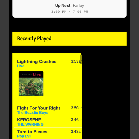
Up Next:
Farley
3:00 PM - 7:00 PM
Recently Played