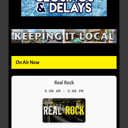
On Air Now
Real Rock
5:00 AM - 3:00 PM