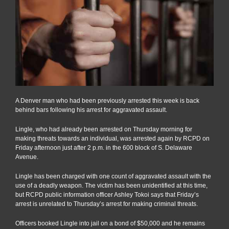
A Denver man who had been previously arrested this week is back
behind bars following his arrest for aggravated assault.
Lingle, who had already been arrested on Thursday morning for
making threats towards an individual, was arrested again by RCPD on
Friday afternoon just after 2 p.m. in the 600 block of S. Delaware
Avenue.
Lingle has been charged with one count of aggravated assault with the
use of a deadly weapon. The victim has been unidentified at this time,
but RCPD public information officer Ashley Tokoi says that Friday’s
arrest is unrelated to Thursday’s arrest for making criminal threats.
Officers booked Lingle into jail on a bond of $50,000 and he remains