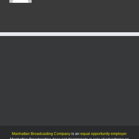
Manhattan Broadcasting Company
is an
equal opportunity employer
.