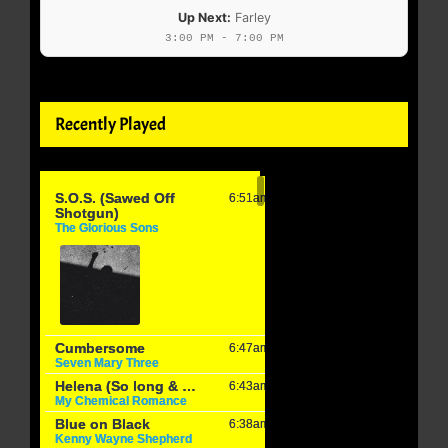
Up Next:
Farley
3:00 PM - 7:00 PM
Recently Played