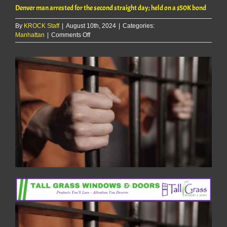
Denver man arrested for the second straight day; held on a $50K bond
By
KROCK Staff
|
August 10th, 2024
|
Categories:
on
Manhattan
|
Comments Off
Denver
man
arrested
for
the
second
straight
day;
held
on
a
$50K
bond