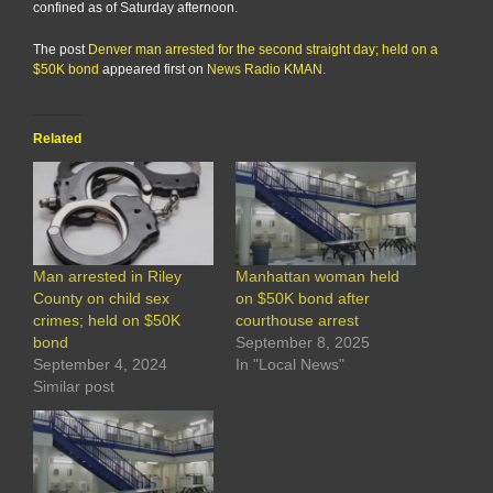
confined as of Saturday afternoon.
The post
Denver man arrested for the second straight day; held on a
$50K bond
appeared first on
News Radio KMAN
.
Related
Man arrested in Riley
Manhattan woman held
County on child sex
on $50K bond after
crimes; held on $50K
courthouse arrest
bond
September 8, 2025
September 4, 2024
In "Local News"
Similar post