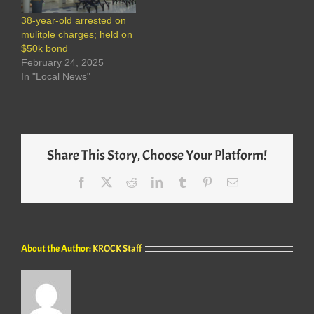
38-year-old arrested on
mulitple charges; held on
$50k bond
February 24, 2025
In "Local News"
Share This Story, Choose Your Platform!
Facebook
X
Reddit
LinkedIn
Tumblr
Pinterest
Email
About the Author:
KROCK Staff