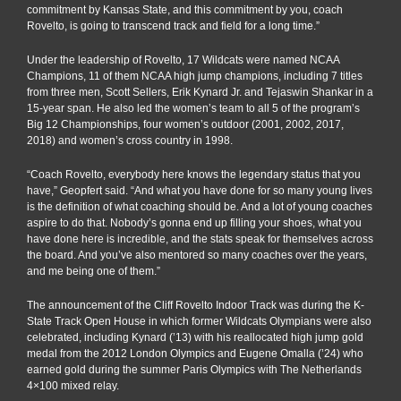
commitment by Kansas State, and this commitment by you, coach
Rovelto, is going to transcend track and field for a long time.”
Under the leadership of Rovelto, 17 Wildcats were named NCAA
Champions, 11 of them NCAA high jump champions, including 7 titles
from three men, Scott Sellers, Erik Kynard Jr. and Tejaswin Shankar in a
15-year span. He also led the women’s team to all 5 of the program’s
Big 12 Championships, four women’s outdoor (2001, 2002, 2017,
2018) and women’s cross country in 1998.
“Coach Rovelto, everybody here knows the legendary status that you
have,” Geopfert said. “And what you have done for so many young lives
is the definition of what coaching should be. And a lot of young coaches
aspire to do that. Nobody’s gonna end up filling your shoes, what you
have done here is incredible, and the stats speak for themselves across
the board. And you’ve also mentored so many coaches over the years,
and me being one of them.”
The announcement of the Cliff Rovelto Indoor Track was during the K-
State Track Open House in which former Wildcats Olympians were also
celebrated, including Kynard (’13) with his reallocated high jump gold
medal from the 2012 London Olympics and Eugene Omalla (’24) who
earned gold during the summer Paris Olympics with The Netherlands
4×100 mixed relay.