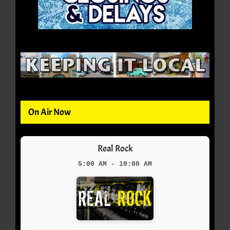
On Air Now
Real Rock
5:00 AM - 10:00 AM