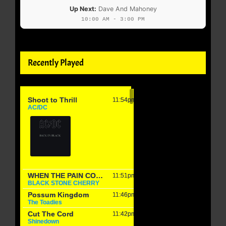
Up Next:
Dave And Mahoney
10:00 AM - 3:00 PM
Recently Played