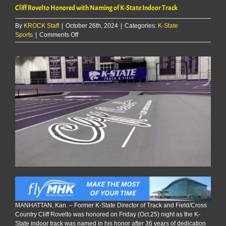
Cliff Rovelto Honored with Naming of K-State Indoor Track
By
KROCK Staff
|
October 26th, 2024
|
Categories:
K-State
on
Sports
|
Comments Off
Cliff
Rovelto
Honored
with
Naming
of
K-
State
Indoor
Track
MANHATTAN, Kan. – Former K-State Director of Track and Field/Cross
Country Cliff Rovelto was honored on Friday (Oct.25) night as the K-
State indoor track was named in his honor after 36 years of dedication