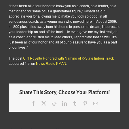
“It has been all of our honor to know you as a coach, as a leader, as a
mentor and for some of us a grandfather figure,” Kynard said. “I
appreciate you for allowing me to make you look so good. In all
seriousness coach, as a young man who moved here in August 2009,
all 800 plus miles away from his home to pursue his dream, I appreciate
your leadership on and off the track. He even gave me my first real job
as a coach and trusted me to lead others, I appreciate that as well. It’s
just been all of our honor and all of our pleasure to have you as a part
of our lives.”
The post
Cliff Rovelto Honored with Naming of K-State Indoor Track
appeared first on
News Radio KMAN
.
Share This Story, Choose Your Platform!
Facebook
X
Reddit
LinkedIn
Tumblr
Pinterest
Email