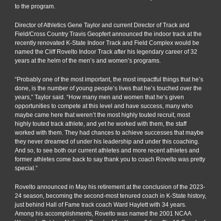
to the program.
Director of Athletics Gene Taylor and current Director of Track and
Field/Cross Country Travis Geopfert announced the indoor track at the
recently renovated K-State Indoor Track and Field Complex would be
named the Cliff Rovelto Indoor Track after his legendary career of 32
years at the helm of the men’s and women’s programs.
“Probably one of the most important, the most impactful things that he’s
done, is the number of young people’s lives that he’s touched over the
years,” Taylor said. “How many men and women that he’s given
opportunities to compete at this level and have success, many who
maybe came here that weren’t the most highly touted recruit, most
highly touted track athlete, and yet he worked with them, the staff
worked with them. They had chances to achieve successes that maybe
they never dreamed of under his leadership and under this coaching.
And so, to see both our current athletes and more recent athletes and
former athletes come back to say thank you to coach Rovelto was pretty
special.”
Rovelto announced in May his retirement at the conclusion of the 2023-
24 season, becoming the second-most tenured coach in K-State history,
just behind Hall of Fame track coach Ward Haylett with 34 years.
Among his accomplishments, Rovelto was named the 2001 NCAA