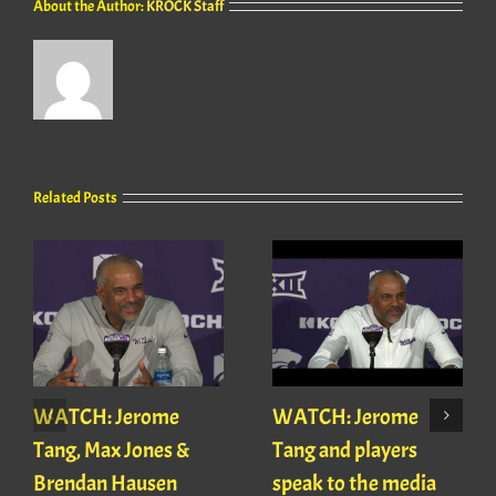
About the Author:
KROCK Staff
Related Posts
WATCH: Jerome
WATCH: Jerome
Tang, Max Jones &
Tang and players
Brendan Hausen
speak to the media