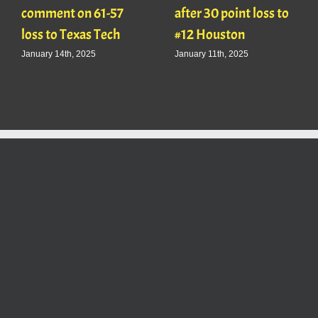
comment on 61-57
after 30 point loss to
loss to Texas Tech
#12 Houston
January 14th, 2025
January 11th, 2025