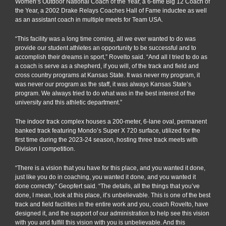
Women’s Outdoor National Coach of the Year, a 6-time Big 12 Coach of
the Year, a 2002 Drake Relays Coaches Hall of Fame inductee as well
as an assistant coach in multiple meets for Team USA.
“This facility was a long time coming, all we ever wanted to do was
provide our student athletes an opportunity to be successful and to
accomplish their dreams in sport,” Rovelto said. “And all I tried to do as
a coach is serve as a shepherd, if you will, of the track and field and
cross country programs at Kansas State. It was never my program, it
was never our program as the staff, it was always Kansas State’s
program. We always tried to do what was in the best interest of the
university and this athletic department.”
The indoor track complex houses a 200-meter, 6-lane oval, permanent
banked track featuring Mondo’s Super X 720 surface, utilized for the
first time during the 2023-24 season, hosting three track meets with
Division I competition.
“There is a vision that you have for this place, and you wanted it done,
just like you do in coaching, you wanted it done, and you wanted it
done correctly.” Geopfert said. “The details, all the things that you’ve
done, I mean, look at this place, it’s unbelievable. This is one of the best
track and field facilities in the entire work and you, coach Rovelto, have
designed it, and the support of our administration to help see this vision
with you and fulfill this vision with you is unbelievable. And this