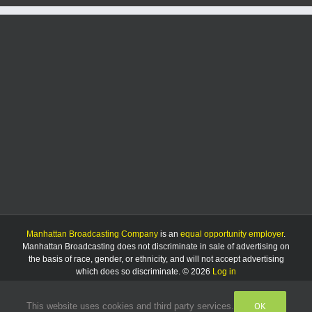
Manhattan Broadcasting Company
is an
equal opportunity employer
.
Manhattan Broadcasting does not discriminate in sale of advertising on
the basis of race, gender, or ethnicity, and will not accept advertising
which does so discriminate. © 2026
Log in
OK
This website uses cookies and third party services.
Facebook
Instagram
Listen