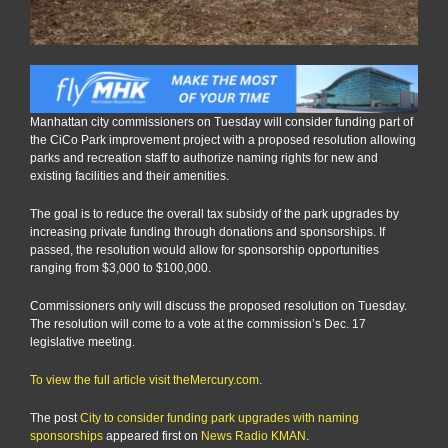
Manhattan city commissioners on Tuesday will consider funding part of
the CiCo Park improvement project with a proposed resolution allowing
parks and recreation staff to authorize naming rights for new and
existing facilities and their amenities.
The goal is to reduce the overall tax subsidy of the park upgrades by
increasing private funding through donations and sponsorships. If
passed, the resolution would allow for sponsorship opportunities
ranging from $3,000 to $100,000.
Commissioners only will discuss the proposed resolution on Tuesday.
The resolution will come to a vote at the commission’s Dec. 17
legislative meeting.
To view the full article visit theMercury.com.
The post
City to consider funding park upgrades with naming
sponsorships
appeared first on
News Radio KMAN
.