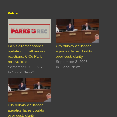
Related
Parks director shares
City survey on indoor
update on draft survey
aquatics faces doubts
reactions, CiCo Park
over cost, clarity
renovations
September 3, 2025
September 10, 2025
In "Local News"
In "Local News"
City survey on indoor
aquatics faces doubts
over cost, clarity