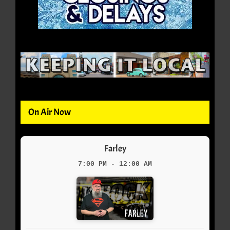
On Air Now
Farley
7:00 PM - 12:00 AM