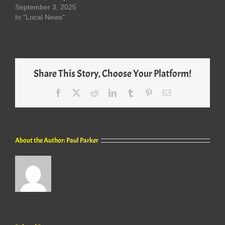
September 3, 2025
In "Local News"
Share This Story, Choose Your Platform!
Facebook
X
Reddit
LinkedIn
Tumblr
Pinterest
Email
About the Author:
Paul Parker