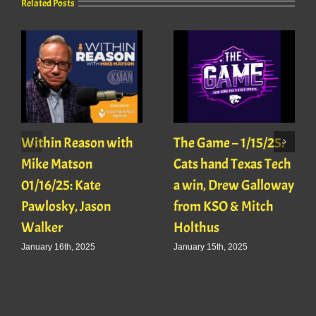
Related Posts
Within Reason with
The Game – 1/15/25:
Mike Matson
Cats hand Texas Tech
01/16/25: Kate
a win, Drew Galloway
Pawlosky, Jason
from KSO & Mitch
Walker
Holthus
January 16th, 2025
January 15th, 2025