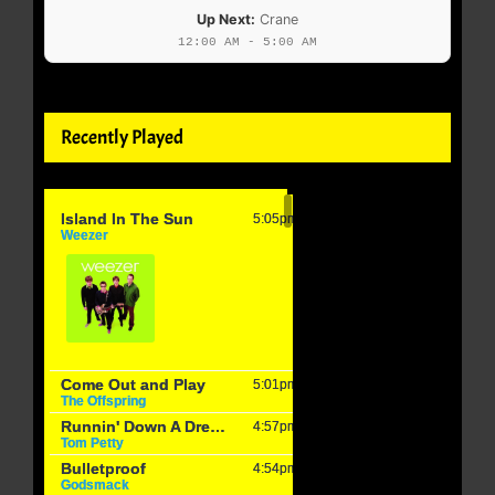
Up Next:
Crane
12:00 AM - 5:00 AM
Recently Played