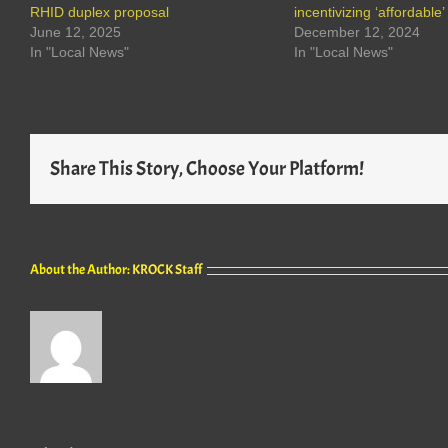
RHID duplex proposal
incentivizing ‘affordable
June 12, 2025
December 12, 2024
In "Local News"
In "Local News"
Share This Story, Choose Your Platform!
About the Author:
KROCK Staff