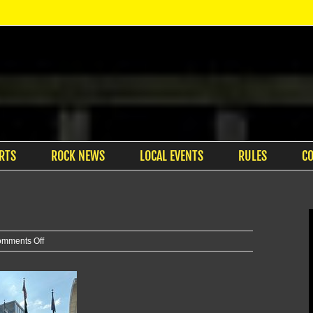
RTS
ROCK NEWS
LOCAL EVENTS
RULES
C
on
mments Off
City
considers
new
housing
proposal