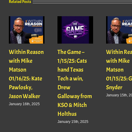
Related Posts
Within Reason
The Game –
Within Re
with Mike
1/15/25: Cats
with Mike
Matson
hand Texas
Matson
01/16/25: Kate
Tech a win,
01/15/25: 
Pawlosky,
Drew
Snyder
Jason Walker
Galloway from
January 15th, 2
KSO & Mitch
January 16th, 2025
Holthus
January 15th, 2025