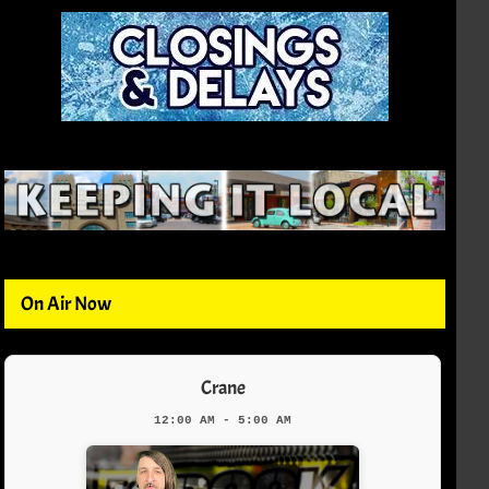
On Air Now
Crane
12:00 AM - 5:00 AM