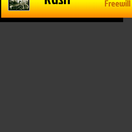
in Reason
The Game –
Within Reason
 Mike
1/15/25: Cats
with Mike
on
hand Texas
Matson
/25: Kate
Tech a win,
01/15/25: Gina
osky,
Drew
Snyder
n Walker
Galloway from
January 15th, 2025
KSO & Mitch
 16th, 2025
Holthus
January 15th, 2025