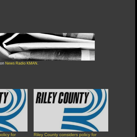
 on
News Radio KMAN
.
olicy for
Riley County considers policy for