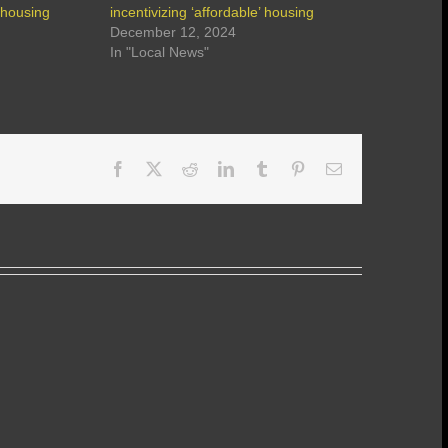
’ housing
incentivizing ‘affordable’ housing
December 12, 2024
In "Local News"
Facebook
X
Reddit
LinkedIn
Tumblr
Pinterest
Email