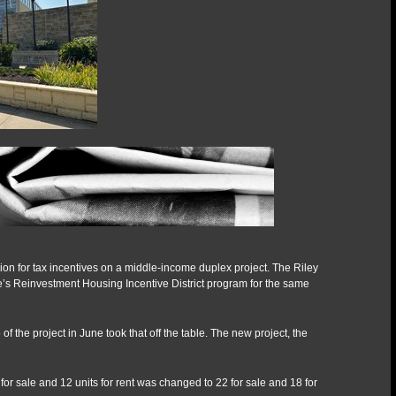
after
RHID
veto
n for tax incentives on a middle-income duplex project. The Riley
e’s Reinvestment Housing Incentive District program for the same
the project in June took that off the table. The new project, the
 for sale and 12 units for rent was changed to 22 for sale and 18 for