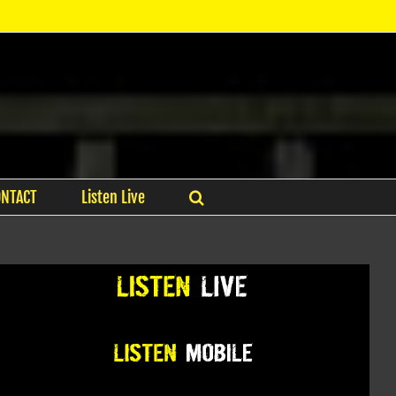
ONTACT
Listen Live