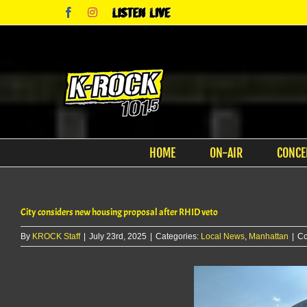
Skip
Facebook
Instagram
Listen
to
Live
content
HOME
ON-AIR
CONCE
City considers new housing proposal after RHID veto
By
KROCK Staff
|
July 23rd, 2025
|
Categories:
Local News
,
Manhattan
|
Co