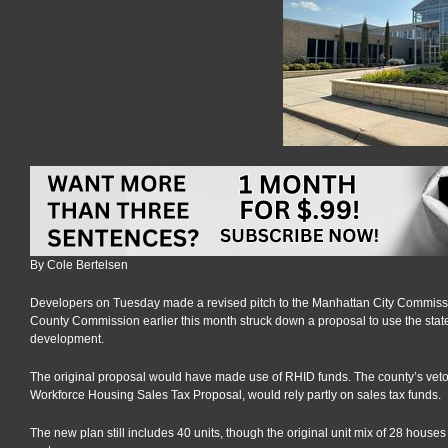
By Cole Bertelsen
Developers on Tuesday made a revised pitch to the Manhattan City Commissio
County Commission earlier this month struck down a proposal to use the stat
development.
The original proposal would have made use of RHID funds. The county’s veto of 
Workforce Housing Sales Tax Proposal, would rely partly on sales tax funds.
The new plan still includes 40 units, though the original unit mix of 28 houses