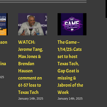
ason
WATCH:
The Game –
With
Jerome Tang,
1/14/25: Cats
with
Max Jones &
set to host
Mats
Gina
Brendan
Texas Tech,
01/16
Hausen
Gap Goat is
Pawl
comment on
missing &
Jaso
025
61-57 loss to
Jabroni of the
January
Texas Tech
Week
January 14th, 2025
January 14th, 2025