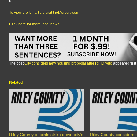
rent.
To view the full article visit theMercury.com.
Click here for more local news.
The post
City considers new housing proposal after RHID veto
appeared first
Related
Riley County officials strike down city’s
Riley County considers p