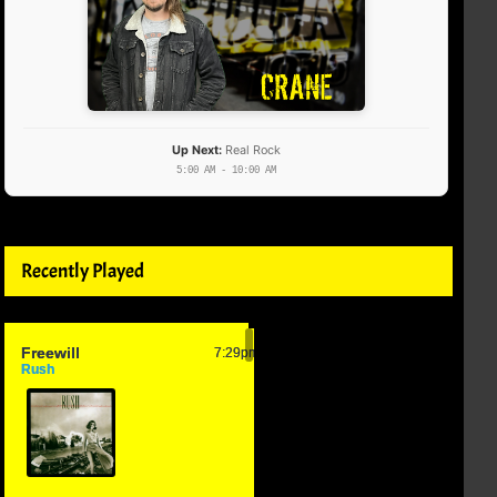
Up Next:
Real Rock
5:00 AM - 10:00 AM
Recently Played