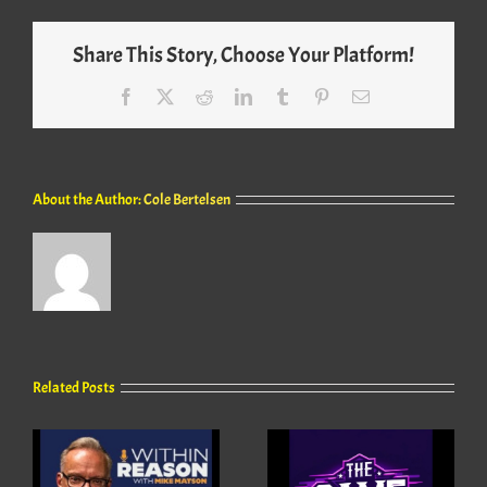
Share This Story, Choose Your Platform!
Facebook
X
Reddit
LinkedIn
Tumblr
Pinterest
Email
About the Author:
Cole Bertelsen
Related Posts