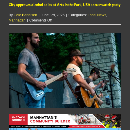
City approves alcohol sales at Arts in the Park, USA soccer watch party
By
Cole Bertelsen
|
June 3rd, 2026
|
Categories:
Local News
,
on
Manhattan
|
Comments Off
City
approves
alcohol
sales
at
Arts
in
the
Park,
USA
soccer
watch
party