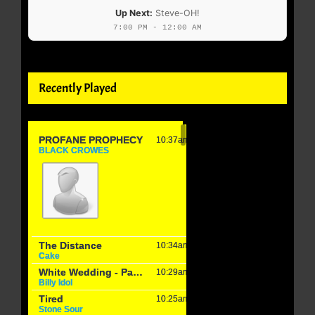
Up Next:
Steve-OH!
7:00 PM - 12:00 AM
Recently Played