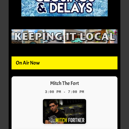
On Air Now
Mitch The Fort
3:00 PM - 7:00 PM