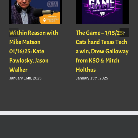
Within Reason with
The Game – 1/15/25:
Mike Matson
Cats hand Texas Tech
01/16/25: Kate
a win, Drew Galloway
Pawlosky, Jason
from KSO & Mitch
Walker
Holthus
January 16th, 2025
January 15th, 2025