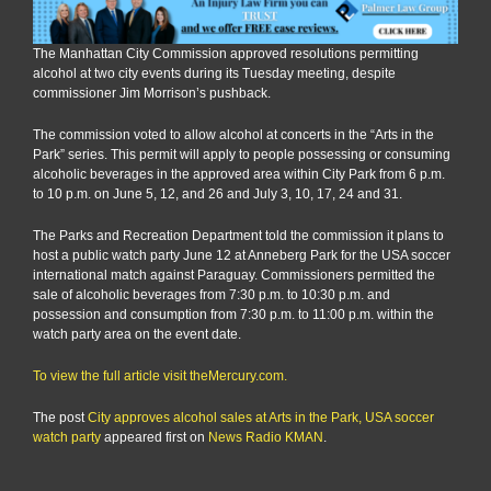
The Manhattan City Commission approved resolutions permitting
alcohol at two city events during its Tuesday meeting, despite
commissioner Jim Morrison’s pushback.
The commission voted to allow alcohol at concerts in the “Arts in the
Park” series. This permit will apply to people possessing or consuming
alcoholic beverages in the approved area within City Park from 6 p.m.
to 10 p.m. on June 5, 12, and 26 and July 3, 10, 17, 24 and 31.
The Parks and Recreation Department told the commission it plans to
host a public watch party June 12 at Anneberg Park for the USA soccer
international match against Paraguay. Commissioners permitted the
sale of alcoholic beverages from 7:30 p.m. to 10:30 p.m. and
possession and consumption from 7:30 p.m. to 11:00 p.m. within the
watch party area on the event date.
To view the full article visit theMercury.com.
The post
City approves alcohol sales at Arts in the Park, USA soccer
watch party
appeared first on
News Radio KMAN
.