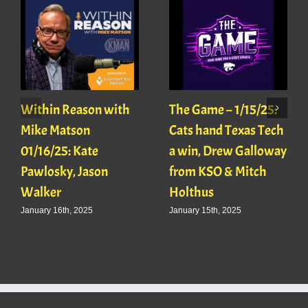
Within Reason with
The Game – 1/15/25:
Mike Matson
Cats hand Texas Tech
01/16/25: Kate
a win, Drew Galloway
Pawlosky, Jason
from KSO & Mitch
Walker
Holthus
January 16th, 2025
January 15th, 2025