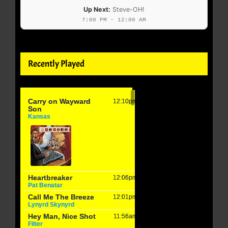
Up Next:
Steve-OH!
7:00 PM - 12:00 AM
Recently Played