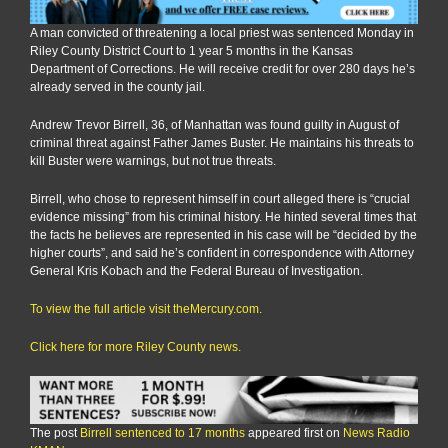
A man convicted of threatening a local priest was sentenced Monday in
Riley County District Court to 1 year 5 months in the Kansas
Department of Corrections. He will receive credit for over 280 days he’s
already served in the county jail.
Andrew Trevor Birrell, 36, of Manhattan was found guilty in August of
criminal threat against Father James Buster. He maintains his threats to
kill Buster were warnings, but not true threats.
Birrell, who chose to represent himself in court alleged there is “crucial
evidence missing” from his criminal history. He hinted several times that
the facts he believes are represented in his case will be “decided by the
higher courts”, and said he’s confident in correspondence with Attorney
General Kris Kobach and the Federal Bureau of Investigation.
To view the full article visit theMercury.com.
Click here for more Riley County news.
The post
Birrell sentenced to 17 months
appeared first on
News Radio