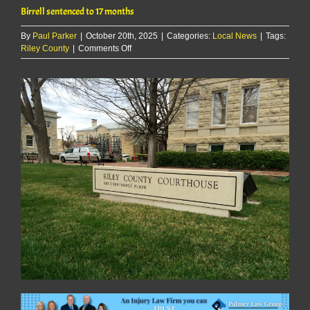
Birrell sentenced to 17 months
By
Paul Parker
|
October 20th, 2025
|
Categories:
Local News
|
Tags:
on
Riley County
|
Comments Off
Birrell
sentenced
to
17
months