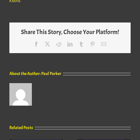
KMAN
.
Share This Story, Choose Your Platform!
Facebook
X
Reddit
LinkedIn
Tumblr
Pinterest
Email
About the Author:
Paul Parker
Related Posts