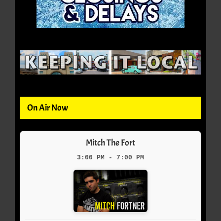
On Air Now
Mitch The Fort
3:00 PM - 7:00 PM