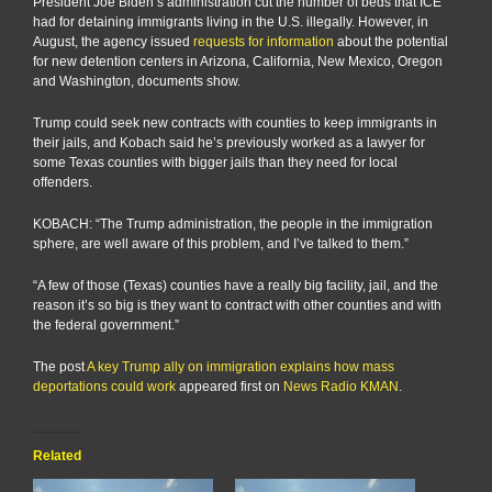
President Joe Biden’s administration cut the number of beds that ICE
had for detaining immigrants living in the U.S. illegally. However, in
August, the agency issued
requests for information
about the potential
for new detention centers in Arizona, California, New Mexico, Oregon
and Washington, documents show.
Trump could seek new contracts with counties to keep immigrants in
their jails, and Kobach said he’s previously worked as a lawyer for
some Texas counties with bigger jails than they need for local
offenders.
KOBACH: “The Trump administration, the people in the immigration
sphere, are well aware of this problem, and I’ve talked to them.”
“A few of those (Texas) counties have a really big facility, jail, and the
reason it’s so big is they want to contract with other counties and with
the federal government.”
The post
A key Trump ally on immigration explains how mass
deportations could work
appeared first on
News Radio KMAN
.
Related