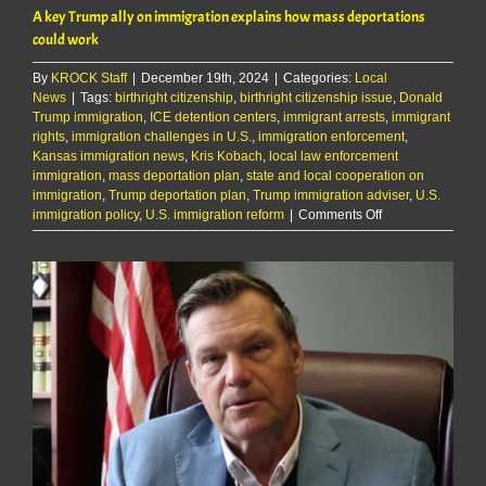
A key Trump ally on immigration explains how mass deportations
could work
By
KROCK Staff
|
December 19th, 2024
|
Categories:
Local
News
|
Tags:
birthright citizenship
,
birthright citizenship issue
,
Donald
Trump immigration
,
ICE detention centers
,
immigrant arrests
,
immigrant
rights
,
immigration challenges in U.S.
,
immigration enforcement
,
Kansas immigration news
,
Kris Kobach
,
local law enforcement
immigration
,
mass deportation plan
,
state and local cooperation on
immigration
,
Trump deportation plan
,
Trump immigration adviser
,
U.S.
on
immigration policy
,
U.S. immigration reform
|
Comments Off
A
key
Trump
ally
on
immigration
explains
how
mass
deportations
could
work