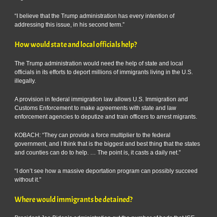
“I believe that the Trump administration has every intention of
addressing this issue, in his second term.”
How would state and local officials help?
The Trump administration would need the help of state and local
officials in its efforts to deport millions of immigrants living in the U.S.
illegally.
A provision in federal immigration law allows U.S. Immigration and
Customs Enforcement to make agreements with state and law
enforcement agencies to deputize and train officers to arrest migrants.
KOBACH: “They can provide a force multiplier to the federal
government, and I think that is the biggest and best thing that the states
and counties can do to help. … The point is, it casts a daily net.”
“I don’t see how a massive deportation program can possibly succeed
without it.”
Where would immigrants be detained?