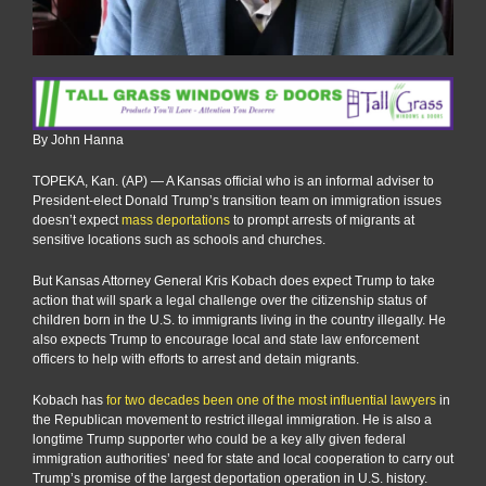
By John Hanna
TOPEKA, Kan. (AP) — A Kansas official who is an informal adviser to
President-elect Donald Trump’s transition team on immigration issues
doesn’t expect
mass deportations
to prompt arrests of migrants at
sensitive locations such as schools and churches.
But Kansas Attorney General Kris Kobach does expect Trump to take
action that will spark a legal challenge over the citizenship status of
children born in the U.S. to immigrants living in the country illegally. He
also expects Trump to encourage local and state law enforcement
officers to help with efforts to arrest and detain migrants.
Kobach has
for two decades been one of the most influential lawyers
in
the Republican movement to restrict illegal immigration. He is also a
longtime Trump supporter who could be a key ally given federal
immigration authorities’ need for state and local cooperation to carry out
Trump’s promise of the largest deportation operation in U.S. history.