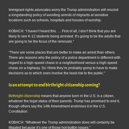
Immigrant rights advocates worry the Trump administration will rescind
a longstanding policy of avoiding arrests of migrants at sensitive
locations such as schools, hospitals and houses of worship.
KOBACH: “I haven’t heard this. … First of all, I don’t think that you are
likely to see K-12 students being arrested. It’s going to be the adults that
are going to be the focus of the removals.”
“There are some places that are better to make an arrest than others.
There are reasons why the policy of a police department is different with
regard to a high-speed chase in a neighborhood versus a high-speed
chase on a highway. So I think they’re probably going to have to make
decisions as to which ones involve the least risk to the public.”
Is an attempt to end birthright citizenship coming?
Birthright citizenship
means that anyone born in the U.S. is a citizen,
whatever the legal status of their parents. Trump has promised to end it,
though others say the 14th Amendment enshrines it in the U.S.
Constitution.
KOBACH: “Whatever the Trump administration does will certainly be
litigated because it’s one of those hot-button issues.”