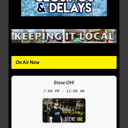
On Air Now
Steve-OH!
7:00 PM - 12:00 AM