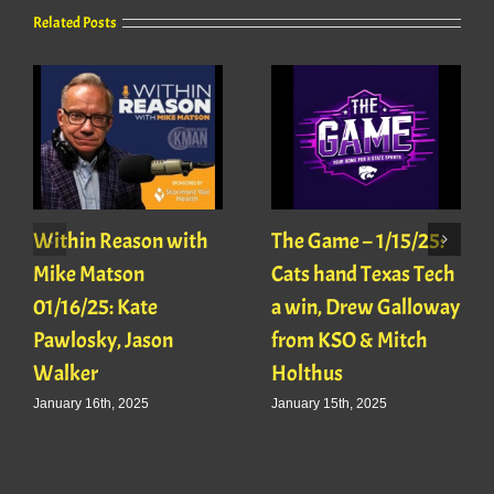
Related Posts
Within Reason with
The Game – 1/15/25:
Mike Matson
Cats hand Texas Tech
01/16/25: Kate
a win, Drew Galloway
Pawlosky, Jason
from KSO & Mitch
Walker
Holthus
January 16th, 2025
January 15th, 2025