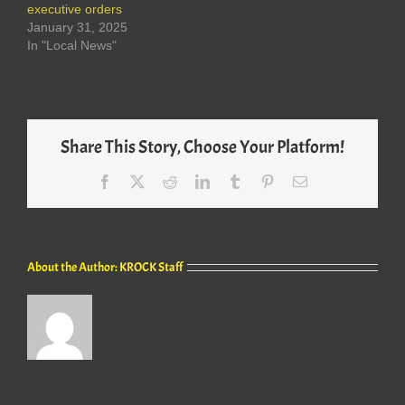
executive orders
January 31, 2025
In "Local News"
Share This Story, Choose Your Platform!
Facebook
X
Reddit
LinkedIn
Tumblr
Pinterest
Email
About the Author:
KROCK Staff