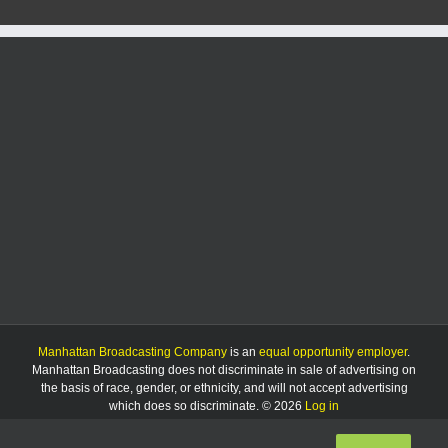
Manhattan Broadcasting Company
is an
equal opportunity employer
.
Manhattan Broadcasting does not discriminate in sale of advertising on
the basis of race, gender, or ethnicity, and will not accept advertising
which does so discriminate. © 2026
Log in