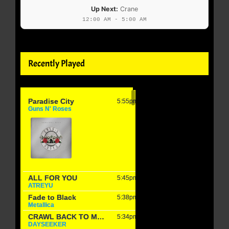
Up Next:
Crane
12:00 AM - 5:00 AM
Recently Played