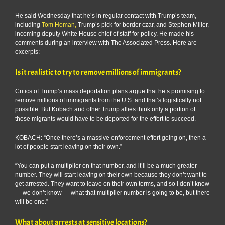
He said Wednesday that he’s in regular contact with Trump’s team,
including
Tom Homan,
Trump’s pick for border czar, and Stephen Miller,
incoming deputy White House chief of staff for policy. He made his
comments during an interview with The Associated Press. Here are
excerpts:
Is it realistic to try to remove millions of immigrants?
Critics of Trump’s mass deportation plans argue that he’s promising to
remove millions of immigrants from the U.S. and that’s logistically not
possible. But Kobach and other Trump allies think only a portion of
those migrants would have to be deported for the effort to succeed.
KOBACH: “Once there’s a massive enforcement effort going on, then a
lot of people start leaving on their own.”
“You can put a multiplier on that number, and it’ll be a much greater
number. They will start leaving on their own because they don’t want to
get arrested. They want to leave on their own terms, and so I don’t know
— we don’t know — what that multiplier number is going to be, but there
will be one.”
What about arrests at sensitive locations?