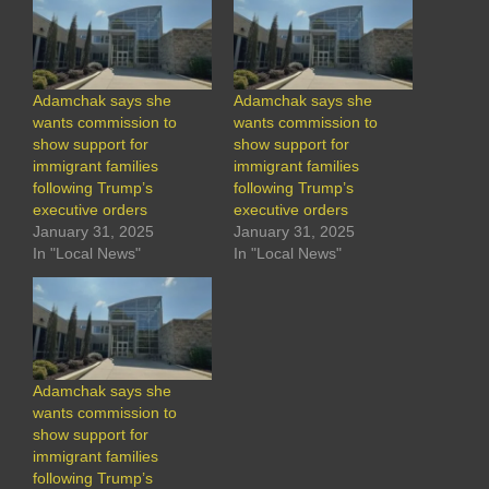
Adamchak says she
Adamchak says she
wants commission to
wants commission to
show support for
show support for
immigrant families
immigrant families
following Trump’s
following Trump’s
executive orders
executive orders
January 31, 2025
January 31, 2025
In "Local News"
In "Local News"
Adamchak says she
wants commission to
show support for
immigrant families
following Trump’s