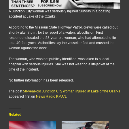
A Junction City woman was seriously injured Sunday in a boating
accident at Lake of the Ozarks.
According to the Missouri State Highway Patrol, crews were called out
shortly after 7 p.m. for the report of a watercraft collision. First
responders located the 58-year-old woman, who had attempted to tie
up a 40-foot yacht. Authorities say the vessel drifted and crushed the
woman against the dock.
The woman, who was not publicly identified, was taken to a local
hospital with serious injuries. She was not wearing a lifejacket at the
time of the incident.
No further information has been released.
The post
58-year-old Junction City woman injured at Lake of the Ozarks
appeared first on
News Radio KMAN
.
Related