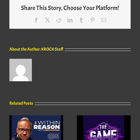
Share This Story, Choose Your Platform!
Facebook
X
Reddit
LinkedIn
Tumblr
Pinterest
Email
About the Author:
KROCK Staff
Related Posts