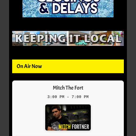
On Air Now
Mitch The Fort
3:00 PM - 7:00 PM