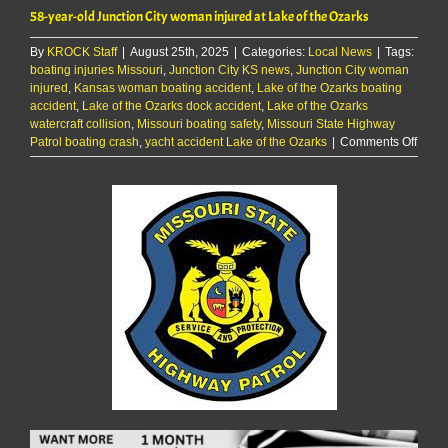
58-year-old Junction City woman injured at Lake of the Ozarks
By
KROCK Staff
|
August 25th, 2025
|
Categories:
Local News
|
Tags:
boating injuries Missouri
,
Junction City KS news
,
Junction City woman
injured
,
Kansas woman boating accident
,
Lake of the Ozarks boating
accident
,
Lake of the Ozarks dock accident
,
Lake of the Ozarks
watercraft collision
,
Missouri boating safety
,
Missouri State Highway
on
Patrol boating crash
,
yacht accident Lake of the Ozarks
|
Comments Off
58-
year-
old
Junct
City
woma
injur
at
Lake
of
the
Ozark