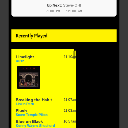
Up Next:
Steve-OH!
7:00 PM - 12:00 AM
Recently Played