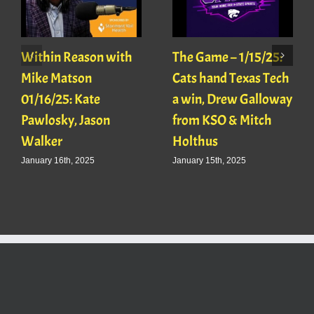
Within Reason with
The Game – 1/15/25:
Mike Matson
Cats hand Texas Tech
01/16/25: Kate
a win, Drew Galloway
Pawlosky, Jason
from KSO & Mitch
Walker
Holthus
January 16th, 2025
January 15th, 2025