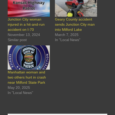
Junction City woman
Geary County accident
injured in a hit-and-run
sends Junction City man
accident on I-70
into Milford Lake
November 13, 2024
March 7, 2025
Similar post
In "Local News"
Manhattan woman and
two others hurt in crash
near Milford State Park
May 20, 2025
In "Local News"