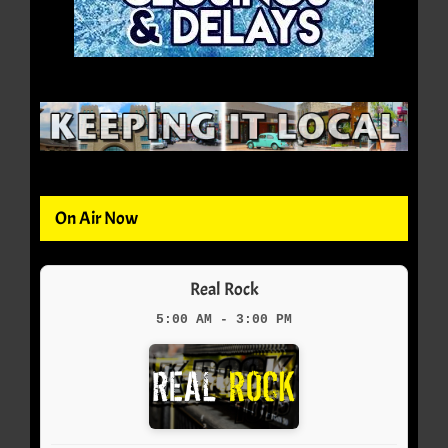
On Air Now
Real Rock
5:00 AM - 3:00 PM