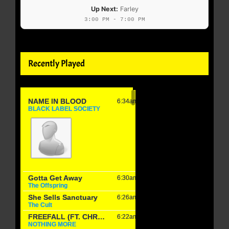
Up Next:
Farley
3:00 PM - 7:00 PM
Recently Played