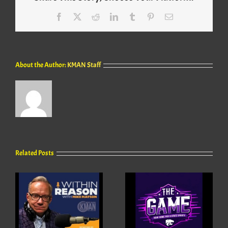
Facebook
X
Reddit
LinkedIn
Tumblr
Pinterest
Email
About the Author:
KMAN Staff
Related Posts