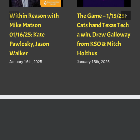
Within Reason with
The Game – 1/15/25:
Mike Matson
Cats hand Texas Tech
01/16/25: Kate
a win, Drew Galloway
Pawlosky, Jason
from KSO & Mitch
Walker
Holthus
January 16th, 2025
January 15th, 2025