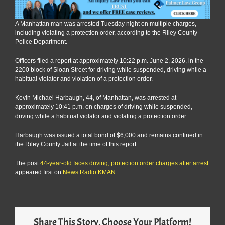
A Manhattan man was arrested Tuesday night on multiple charges,
including violating a protection order, according to the Riley County
Police Department.
Officers filed a report at approximately 10:22 p.m. June 2, 2026, in the
2200 block of Sloan Street for driving while suspended, driving while a
habitual violator and violation of a protection order.
Kevin Michael Harbaugh, 44, of Manhattan, was arrested at
approximately 10:41 p.m. on charges of driving while suspended,
driving while a habitual violator and violating a protection order.
Harbaugh was issued a total bond of $6,000 and remains confined in
the Riley County Jail at the time of this report.
The post
44-year-old faces driving, protection order charges after arrest
appeared first on
News Radio KMAN
.
Share This Story, Choose Your Platform!