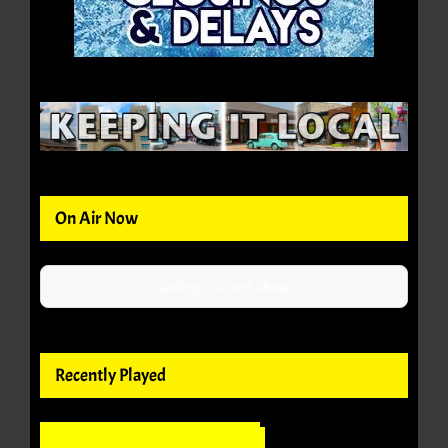
On Air Now
Loading current show...
Recently Played