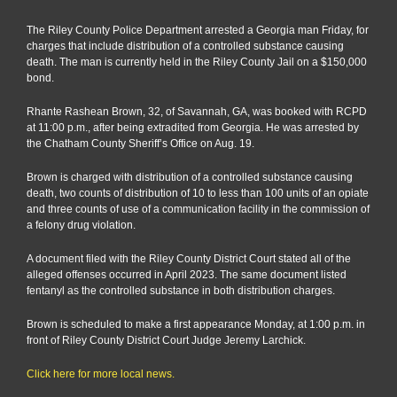
man
arreste
The Riley County Police Department arrested a Georgia man Friday, for
for
charges that include distribution of a controlled substance causing
distribu
death. The man is currently held in the Riley County Jail on a $150,000
causin
bond.
death
Rhante Rashean Brown, 32, of Savannah, GA, was booked with RCPD
at 11:00 p.m., after being extradited from Georgia. He was arrested by
the Chatham County Sheriff’s Office on Aug. 19.
Brown is charged with distribution of a controlled substance causing
death, two counts of distribution of 10 to less than 100 units of an opiate
and three counts of use of a communication facility in the commission of
a felony drug violation.
A document filed with the Riley County District Court stated all of the
alleged offenses occurred in April 2023. The same document listed
fentanyl as the controlled substance in both distribution charges.
Brown is scheduled to make a first appearance Monday, at 1:00 p.m. in
front of Riley County District Court Judge Jeremy Larchick.
Click here for more local news.