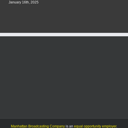
January 16th, 2025
Manhattan Broadcasting Company
is an
equal opportunity employer
.