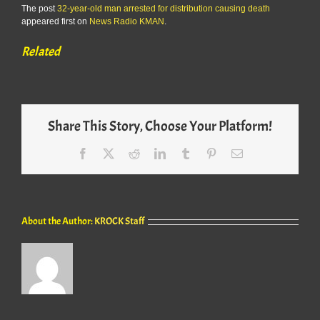
The post
32-year-old man arrested for distribution causing death
appeared first on
News Radio KMAN
.
Related
Share This Story, Choose Your Platform!
Facebook
X
Reddit
LinkedIn
Tumblr
Pinterest
Email
About the Author:
KROCK Staff