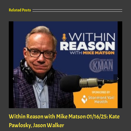
Related Posts
Within Reason with Mike Matson 01/16/25: Kate
Pawlosky, Jason Walker