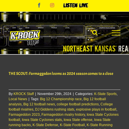
Skip
Facebook
Instagram
Listen
to
Live
content
THE SCOUT: Farmaggedon looms as 2024 season comes to a close
By
KROCK Staff
|
November 29th, 2024
|
Categories:
K-State Sports
,
Local News
|
Tags:
Big 12 Championship race
,
Big 12 football
analysis
,
Big 12 football news
,
college football predictions
,
College
football rivalries
,
DJ Giddens rushing stats
,
explosive plays in football
,
Farmageddon 2023
,
Farmageddon rivalry history
,
Iowa State Cyclones
football
,
Iowa State Cyclones stats
,
Iowa State offense
,
Iowa State
running backs
,
K-State Defense
,
K-State Football
,
K-State Running