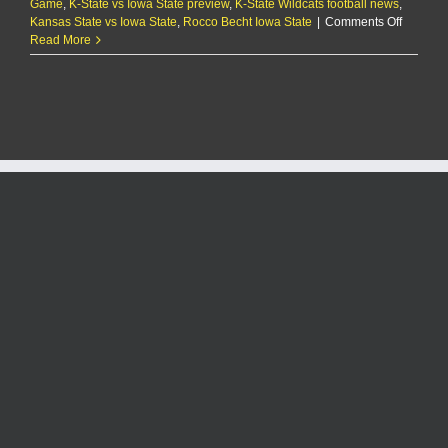
Game
,
K-State vs Iowa State preview
,
K-State Wildcats football news
,
on
Kansas State vs Iowa State
,
Rocco Becht Iowa State
|
Comments Off
THE
Read More
SCOUT:
Farmag
looms
as
2024
season
comes
to
a
close