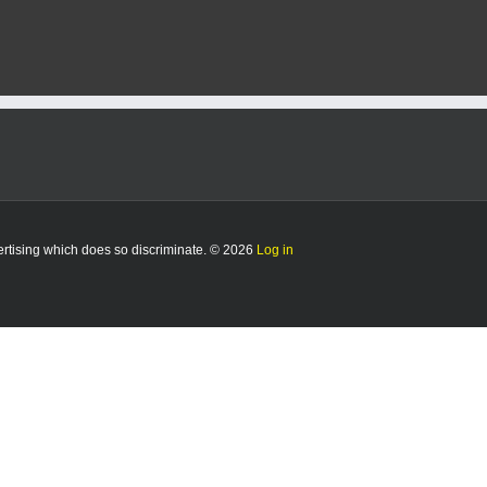
man
freed
after
Kelly
commutes
sentence
vertising which does so discriminate. © 2026
Log in