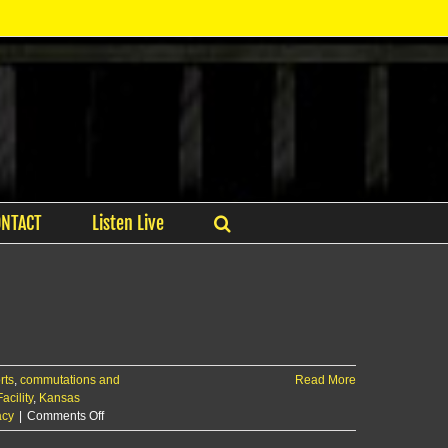
ONTACT
Listen Live
rts
,
commutations and
Read More
acility
,
Kansas
on
acy
|
Comments Off
Manhattan