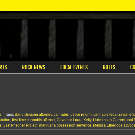
RTS
ROCK NEWS
LOCAL EVENTS
RULES
C
s
|
Tags:
Barry Grissom attorney
,
cannabis justice reform
,
cannabis legalization effo
tation
,
first-time cannabis offense
,
Governor Laura Kelly
,
Hutchinson Correctional F
e
,
Last Prisoner Project
,
marijuana possession sentence
,
Melissa Etheridge advoc