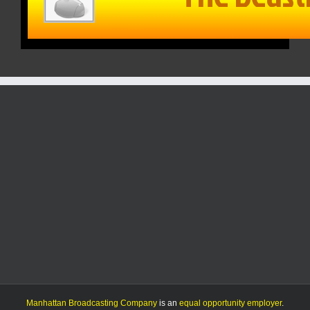
Manhattan Broadcasting Company
is an
equal opportunity employer
.