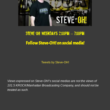
Steve-OH! Weekdays 2:00pm – 7:00pm
Follow Steve-OH! on social media!
Tweets by Steve-OH!
Views expressed on Steve-OH!’s social medias are not the views of
101.5 KROCK/Manhattan Broadcasting Company, and should not be
treated as such.