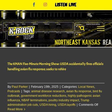
Skip
Facebook
Instagram
Listen
to
Live
content
The KMAN Five-Minute Morning Show: USDA accidentally fires officials
handling avian flu response; seeks to rehire
By
Paul Parker
|
February 19th, 2025
|
Categories:
Local News
,
Podcasts
|
Tags:
animal disease research
,
avian flu response
,
bird flu
outbreak
,
government workforce reductions
,
highly pathogenic avian
influenza
,
NBAF terminations
,
poultry industry impact
,
Trump
on
administration job cuts
,
USDA hiring
,
USDA layoffs
|
Comments Off
The
Read More