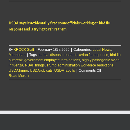
KMAN
Five-
Minute
Morning
USDA says it accidentally fired some officials working on bird flu
Show:
USDA
response and is trying to rehire them
accidental
fires
officials
handling
By
KROCK Staff
|
February 18th, 2025
|
Categories:
Local News
,
avian
Manhattan
|
Tags:
animal disease research
,
avian flu response
,
bird flu
flu
outbreak
,
government employee terminations
,
highly pathogenic avian
response;
influenza
,
NBAF firings
,
Trump administration workforce reductions
,
seeks
on
USDA hiring
,
USDA job cuts
,
USDA layoffs
|
Comments Off
to
USDA
Read More
rehire
says
it
accidentally
fired
some
officials
working
on
bird
flu