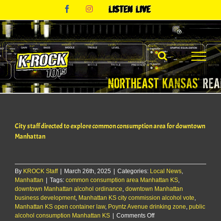
Skip
Facebook
Instagram
Listen
to
Live
content
City staff directed to explore common consumption area for downtown
Manhattan
By
KROCK Staff
|
March 26th, 2025
|
Categories:
Local News
,
Manhattan
|
Tags:
common consumption area Manhattan KS
,
downtown Manhattan alcohol ordinance
,
downtown Manhattan
business development
,
Manhattan KS city commission alcohol vote
,
Manhattan KS open container law
,
Poyntz Avenue drinking zone
,
public
on
alcohol consumption Manhattan KS
|
Comments Off