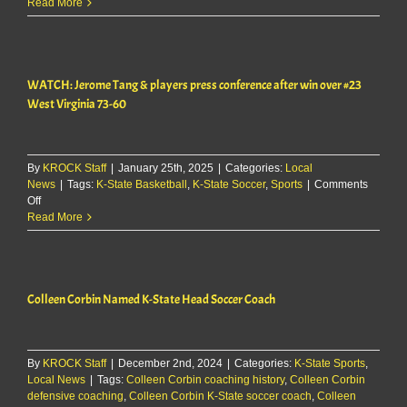
WATCH:
Read More
Jerome
Tang
&
players
WATCH: Jerome Tang & players press conference after win over #23
comment
on
West Virginia 73-60
loss
to
Arizona
State
By
KROCK Staff
|
January 25th, 2025
|
Categories:
Local
News
|
Tags:
K-State Basketball
,
K-State Soccer
,
Sports
|
Comments
on
Off
WATCH:
Read More
Jerome
Tang
&
players
Colleen Corbin Named K-State Head Soccer Coach
press
conference
after
win
By
over
KROCK Staff
|
December 2nd, 2024
|
Categories:
K-State Sports
,
Local News
#23
|
Tags:
Colleen Corbin coaching history
,
Colleen Corbin
defensive coaching
West
,
Colleen Corbin K-State soccer coach
,
Colleen