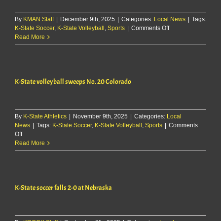
for
use
By
KMAN Staff
|
December 9th, 2025
|
Categories:
Local News
of
|
Tags:
on
K-State Soccer
,
K-State Volleyball
,
Sports
|
Comments Off
racial
K-
Read More
slur
State
volleyball
junior
Aniya
K-State volleyball sweeps No. 20 Colorado
Clinton
to
transfer
By
K-State Athletics
|
November 9th, 2025
|
Categories:
Local
News
|
Tags:
K-State Soccer
,
K-State Volleyball
,
Sports
|
Comments
on
Off
K-
Read More
State
volleyball
sweeps
No.
K-State soccer falls 2-0 at Nebraska
20
Colorado