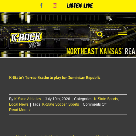
Skip
Facebook
Instagram
Listen
to
Live
content
K-State’s Torres-Brache to play for Dominican Republic
By
K-State Athletics
|
July 10th, 2026
|
Categories:
K-State Sports
,
on
Local News
|
Tags:
K-State Soccer
,
Sports
|
Comments Off
K-
Read More
State’s
Torres-
Brache
to