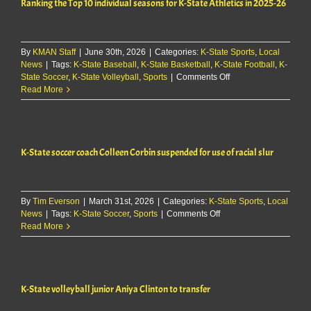
Ranking the Top 10 individual seasons for K-State Athletics in 2025-26
play
for
Dominican
Republic
By
KMAN Staff
|
June 30th, 2026
|
Categories:
K-State Sports
,
Local
News
|
Tags:
K-State Baseball
,
K-State Basketball
,
K-State Football
,
K-
on
State Soccer
,
K-State Volleyball
,
Sports
|
Comments Off
Ranking
Read More
the
Top
10
individual
K-State soccer coach Colleen Corbin suspended for use of racial slur
seasons
for
K-
State
By
Tim Everson
|
March 31st, 2026
|
Categories:
K-State Sports
Athletics
,
Local
on
News
|
Tags:
K-State Soccer
,
Sports
|
Comments Off
in
K-
Read More
2025-
State
26
soccer
coach
Colleen
K-State volleyball junior Aniya Clinton to transfer
Corbin
suspended