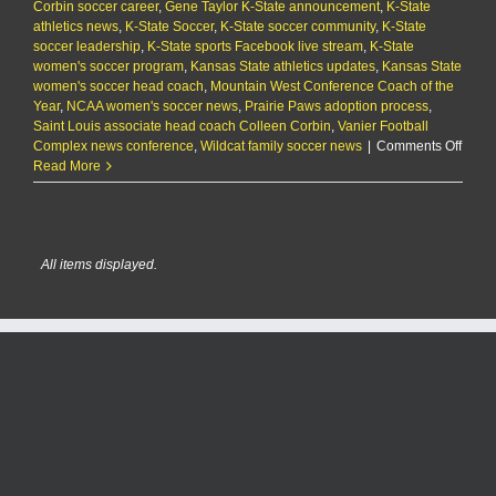
Corbin soccer career
Virginia
,
Gene Taylor K-State announcement
,
K-State
athletics news
73-
,
K-State Soccer
,
K-State soccer community
,
K-State
soccer leadership
60
,
K-State sports Facebook live stream
,
K-State
women's soccer program
,
Kansas State athletics updates
,
Kansas State
women's soccer head coach
,
Mountain West Conference Coach of the
Year
,
NCAA women's soccer news
,
Prairie Paws adoption process
,
Saint Louis associate head coach Colleen Corbin
,
Vanier Football
on
Complex news conference
,
Wildcat family soccer news
|
Comments Off
Colle
Read More
Corbi
Name
K-
State
All items displayed.
Head
Socce
Coac