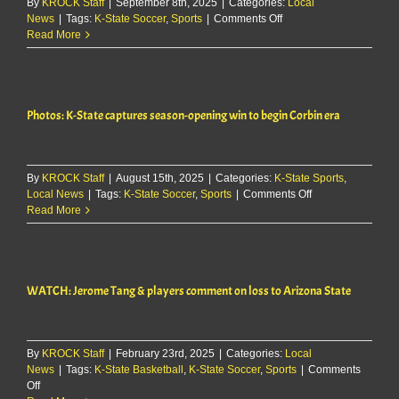
By
KROCK Staff
|
September 8th, 2025
|
Categories:
Local
on
News
|
Tags:
K-State Soccer
,
Sports
|
Comments Off
K-
Read More
State
soccer
falls
2-
Photos: K-State captures season-opening win to begin Corbin era
0
at
Nebraska
By
KROCK Staff
|
August 15th, 2025
|
Categories:
K-State Sports
,
on
Local News
|
Tags:
K-State Soccer
,
Sports
|
Comments Off
Photos:
Read More
K-
State
captures
season-
WATCH: Jerome Tang & players comment on loss to Arizona State
opening
win
to
begin
By
KROCK Staff
|
February 23rd, 2025
|
Categories:
Local
Corbin
News
|
Tags:
K-State Basketball
,
K-State Soccer
,
Sports
|
Comments
era
on
Off