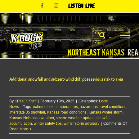
Skip
Facebook
Instagram
Listen
to
Live
content
Additional snowfall and subzero wind chill pose serious risk to area
By
KROCK Staff
|
February 18th, 2025
|
Categories:
Local
News
|
Tags:
extreme cold temperatures
,
hazardous travel conditions
,
Interstate 35 snowfall
,
Kansas road conditions
,
Kansas winter storm
,
Kansas-Nebraska weather
,
severe weather update
,
snowfall
on
accumulation
,
winter safety tips
,
winter storm advisory
|
Comments Off
Additio
Read More
snowfa