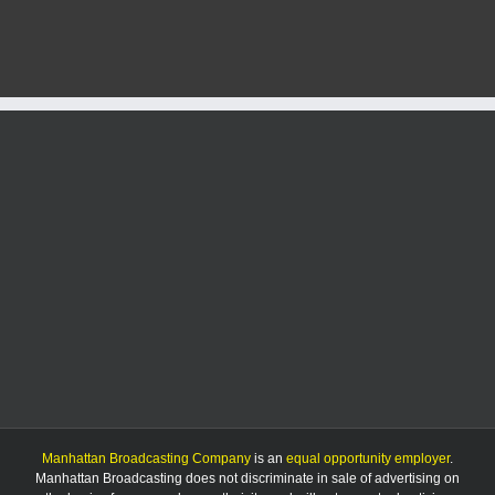
and
subzer
wind
chill
pose
seriou
risk
to
area
Manhattan Broadcasting Company
is an
equal opportunity employer
.
Manhattan Broadcasting does not discriminate in sale of advertising on