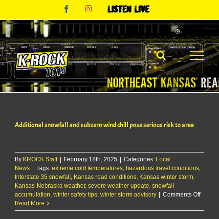
Skip
Facebook
Instagram
Listen
to
Live
content
Additional snowfall and subzero wind chill pose serious risk to area
By
KROCK Staff
|
February 18th, 2025
|
Categories:
Local
News
|
Tags:
extreme cold temperatures
,
hazardous travel conditions
,
Interstate 35 snowfall
,
Kansas road conditions
,
Kansas winter storm
,
Kansas-Nebraska weather
,
severe weather update
,
snowfall
on
accumulation
,
winter safety tips
,
winter storm advisory
|
Comments Off
Additio
Read More
snowfa