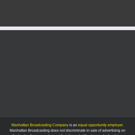
and
subzer
wind
chill
pose
seriou
risk
to
area
Manhattan Broadcasting Company
is an
equal opportunity employer
.
Manhattan Broadcasting does not discriminate in sale of advertising on