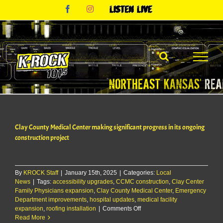
Skip
Facebook
Instagram
Listen
to
Live
content
Clay County Medical Center making significant progress in its ongoing
construction project
By
KROCK Staff
|
January 15th, 2025
|
Categories:
Local
News
|
Tags:
accessibility upgrades
,
CCMC construction
,
Clay Center
Family Physicians expansion
,
Clay County Medical Center
,
Emergency
Department improvements
,
hospital updates
,
medical facility
on
expansion
,
roofing installation
|
Comments Off
Clay
Read More