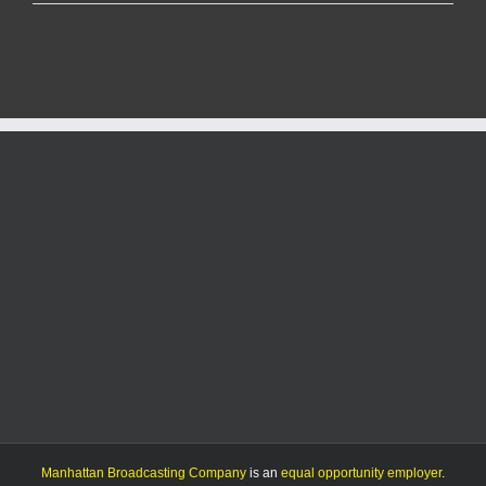
County
Medical
Center
making
significant
progress
in
its
ongoing
construction
project
Manhattan Broadcasting Company
is an
equal opportunity employer
.